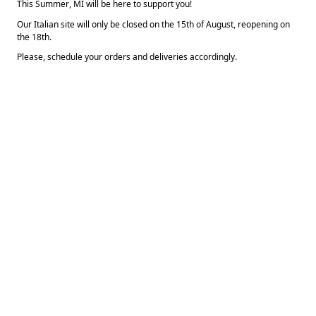
This Summer, MI will be here to support you!  
Our Italian site will only be closed on the 15th of August, reopening on 
the 18th.
Please, schedule your orders and deliveries accordingly.