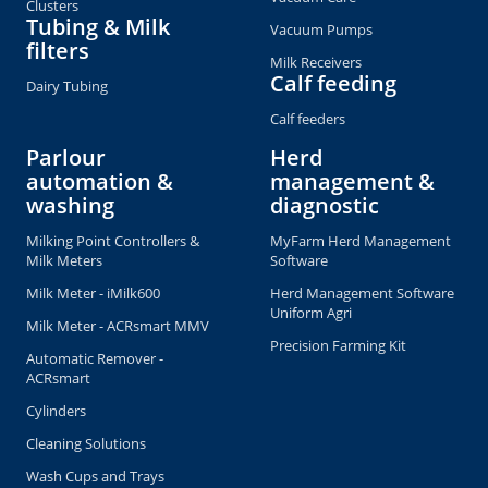
Clusters
Tubing & Milk
Vacuum Pumps
filters
Milk Receivers
Calf feeding
Dairy Tubing
Calf feeders
Parlour
Herd
automation &
management &
washing
diagnostic
Milking Point Controllers &
MyFarm Herd Management
Milk Meters
Software
Milk Meter - iMilk600
Herd Management Software
Uniform Agri
Milk Meter - ACRsmart MMV
Precision Farming Kit
Automatic Remover -
ACRsmart
Cylinders
Cleaning Solutions
Wash Cups and Trays