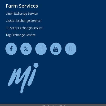
Farm Services
Liner Exchange Service
Cluster Exchange Service
Pulsator Exchange Service
Tag Exchange Service