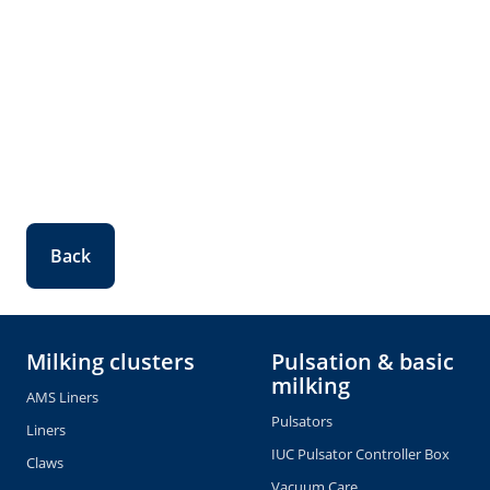
Back
Milking clusters
Pulsation & basic
milking
AMS Liners
Pulsators
Liners
IUC Pulsator Controller Box
Claws
Vacuum Care