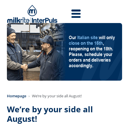
Skip to main content
Homepage
We’re by your side all August!
We’re by your side all
August!