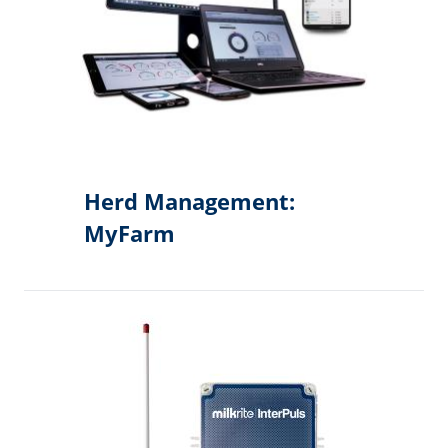
Herd Management:
MyFarm