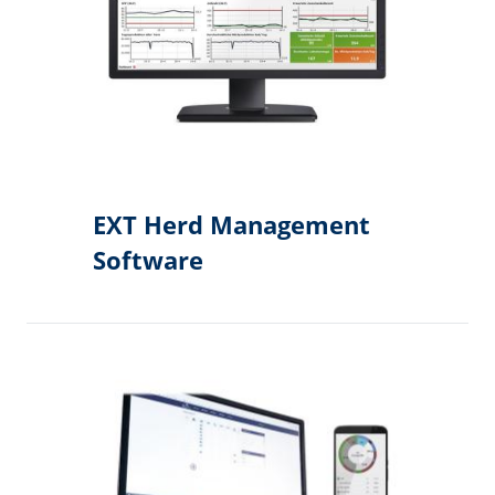
EXT Herd Management
Software