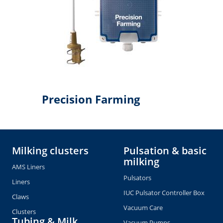
Precision Farming
Milking clusters
Pulsation & basic
milking
AMS Liners
Pulsators
Liners
IUC Pulsator Controller Box
Claws
Vacuum Care
Clusters
Tubing & Milk
Vacuum Pumps