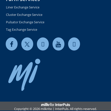
Liner Exchange Service
Cluster Exchange Service
Pulsator Exchange Service
Tag Exchange Service
Copyright © 2026 milkrite | InterPuls. All rights reserved.