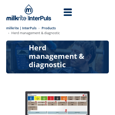
Skip to main content
milkrite | InterPuls
Products
Herd management & diagnostic
Herd
management &
diagnostic