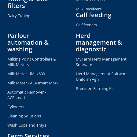
filters
Milk Receivers
Calf feeding
Dairy Tubing
Calf feeders
Parlour
Herd
automation &
management &
washing
diagnostic
Milking Point Controllers &
MyFarm Herd Management
Milk Meters
Software
Milk Meter - iMilk600
Herd Management Software
Uniform Agri
Milk Meter - ACRsmart MMV
Precision Farming Kit
Automatic Remover -
ACRsmart
Cylinders
Cleaning Solutions
Wash Cups and Trays
Farm Services