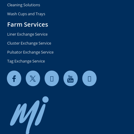
Cleaning Solutions
Wash Cups and Trays
Farm Services
Liner Exchange Service
Cluster Exchange Service
Pulsator Exchange Service
Tag Exchange Service