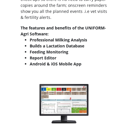
copies around the farm; onscreen reminders
show you all the planned events .i.e vet visits
& fertility alerts.
The features and benefits of the UNIFORM-
Agri Software:
Professional Milking Analysis
Builds a Lactation Database
Feeding Monitoring
Report Editor
Android & iOS Mobile App