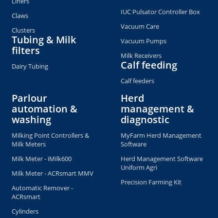
Liners
IUC Pulsator Controller Box
Claws
Vacuum Care
Clusters
Tubing & Milk
Vacuum Pumps
filters
Milk Receivers
Calf feeding
Dairy Tubing
Calf feeders
Parlour
Herd
automation &
management &
washing
diagnostic
Milking Point Controllers &
MyFarm Herd Management
Milk Meters
Software
Milk Meter - iMilk600
Herd Management Software
Uniform Agri
Milk Meter - ACRsmart MMV
Precision Farming Kit
Automatic Remover -
ACRsmart
Cylinders