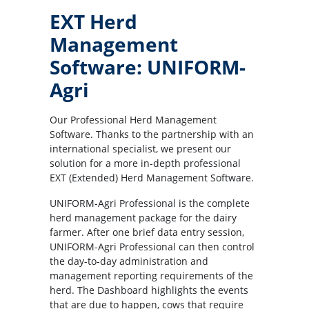
EXT Herd
Management
Software: UNIFORM-
Agri
Our Professional Herd Management
Software. Thanks to the partnership with an
international specialist, we present our
solution for a more in-depth professional
EXT (Extended) Herd Management Software.
UNIFORM-Agri Professional is the complete
herd management package for the dairy
farmer. After one brief data entry session,
UNIFORM-Agri Professional can then control
the day-to-day administration and
management reporting requirements of the
herd. The Dashboard highlights the events
that are due to happen, cows that require