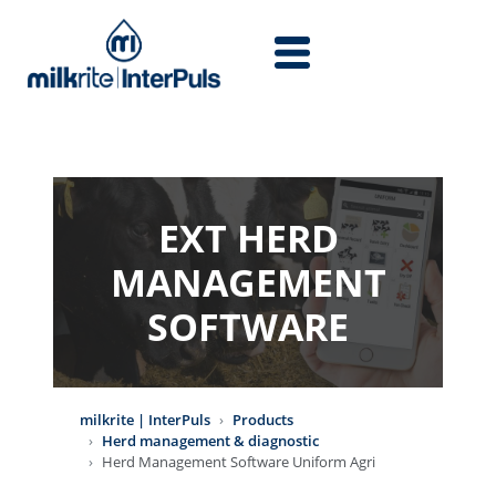
Skip to main content
EXT HERD
MANAGEMENT
SOFTWARE
milkrite | InterPuls
Products
Herd management & diagnostic
Herd Management Software Uniform Agri