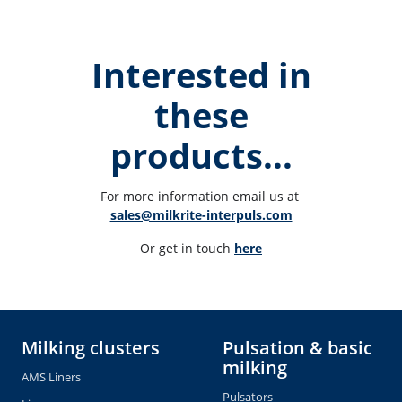
Interested in
these
products...
For more information email us at 
sales@milkrite-interpuls.com
Or get in touch 
here
Milking clusters
Pulsation & basic
milking
AMS Liners
Pulsators