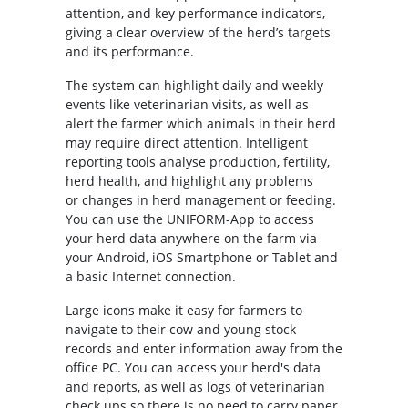
attention, and key performance indicators,
giving a clear overview of the herd’s targets
and its performance.
The system can highlight daily and weekly
events like veterinarian visits, as well as
alert the farmer which animals in their herd
may require direct attention. Intelligent
reporting tools analyse production, fertility,
herd health, and highlight any problems
or changes in herd management or feeding.
You can use the UNIFORM-App to access
your herd data anywhere on the farm via
your Android, iOS Smartphone or Tablet and
a basic Internet connection.
Large icons make it easy for farmers to
navigate to their cow and young stock
records and enter information away from the
office PC. You can access your herd's data
and reports, as well as logs of veterinarian
check ups so there is no need to carry paper