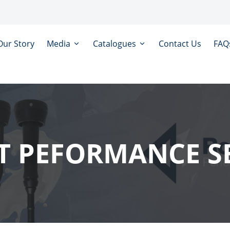
Our Story
Media
Catalogues
Contact Us
FAQ
 PEFORMANCE S