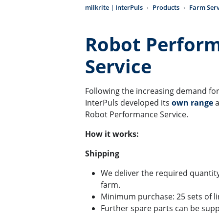
milkrite | InterPuls
Products
Farm Serv
Robot Perfor
Service
Following the increasing demand for 
InterPuls developed its
own range
a
Robot Performance Service.
How it works:
Shipping
We deliver the required quantity 
farm.
Minimum purchase: 25 sets of lin
Further spare parts can be supp