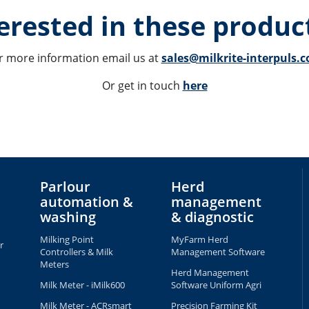
erested in these product
r more information email us at 
sales@milkrite-interpuls.
Or get in touch 
here
Parlour
Herd
automation &
management
washing
& diagnostic
Milking Point
MyFarm Herd
r
Controllers & Milk
Management Software
Meters
Herd Management
Milk Meter - iMilk600
Software Uniform Agri
Milk Meter - ACRsmart
Precision Farming Kit