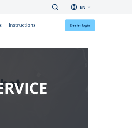
Search
EN
s
Instructions
Dealer login
ERVICE