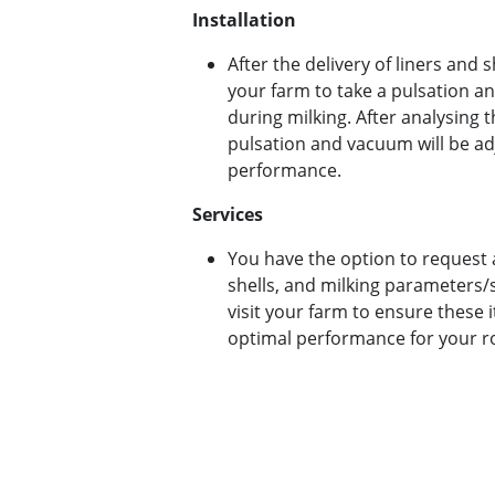
Installation
After the delivery of liners and sh
your farm to take a pulsation
during milking.
After analysing t
pulsation and vacuum will be ad
performance.
Services
You have the option to request a
shells, and milking parameters/se
visit your farm to ensure these 
optimal performance for your r