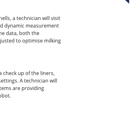
ells, a technician will visit
 and dynamic measurement
he data, both the
justed to optimise milking
 check up of the liners,
ttings. A technician will
items are providing
obot.