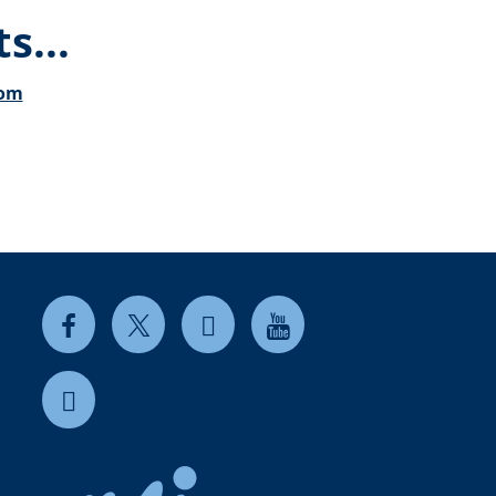
s...
com