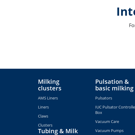
Int
Fo
Milking
Pulsation &
clusters
basic milking
AMS Liners
Pulsators
Liners
IUC Pulsator Controlle
Box
Claws
Vacuum Care
Clusters
Tubing & Milk
Vacuum Pumps