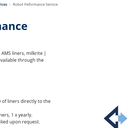
ices
Robot Peformance Service
mance
AMS liners, milkrite |
vailable through the
of liners directly to the
ers, 1 x yearly.
lied upon request.