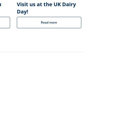
u
Visit us at the UK Dairy
Day!
Read more