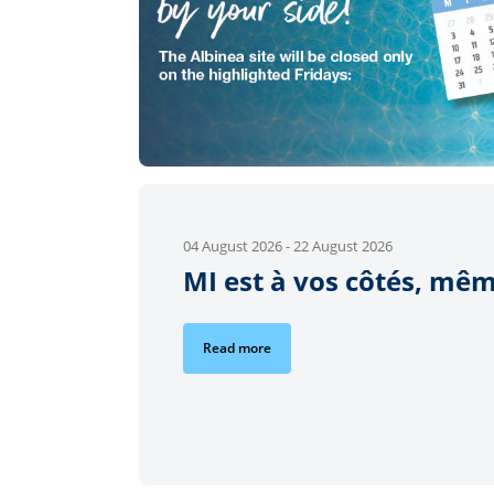
04 August 2026
-
22 August 2026
MI est à vos côtés, mêm
Read more