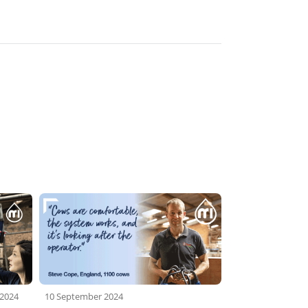
 2024
10 September 2024