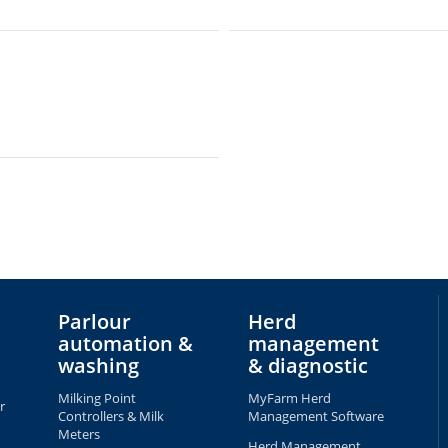
Parlour
Herd
automation &
management
washing
& diagnostic
Milking Point
MyFarm Herd
r
Controllers & Milk
Management Software
Meters
Herd Management