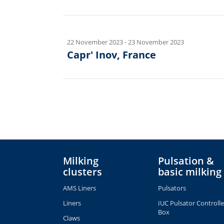
22 November 2023
-
23 November 2023
Capr' Inov, France
Milking
Pulsation &
clusters
basic milking
AMS Liners
Pulsators
Liners
IUC Pulsator Controlle
Box
Claws