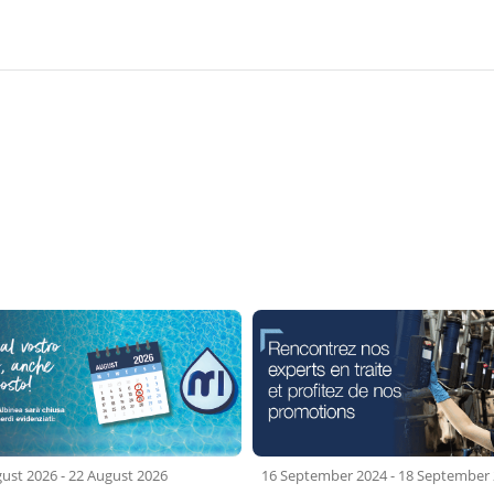
gust 2026
-
22 August 2026
16 September 2024
-
18 September