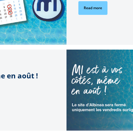
Read more
e en août !