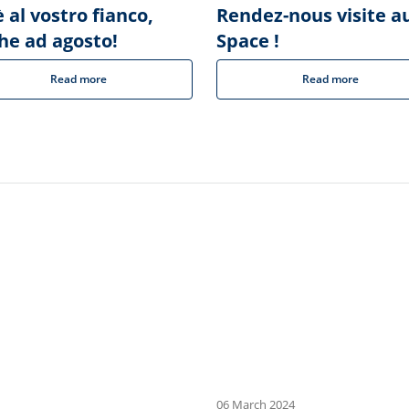
 al vostro fianco,
Rendez-nous visite a
he ad agosto!
Space !
Read more
Read more
06 March 2024