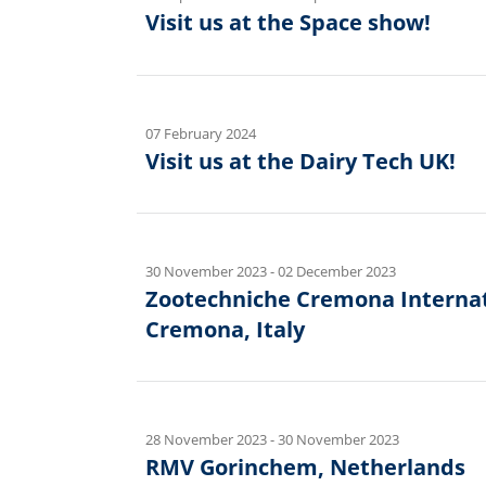
Visit us at the Space show!
07 February 2024
Visit us at the Dairy Tech UK!
30 November 2023
-
02 December 2023
Zootechniche Cremona Internati
Cremona, Italy
28 November 2023
-
30 November 2023
RMV Gorinchem, Netherlands