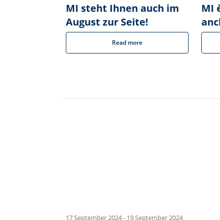
MI steht Ihnen auch im
MI è
August zur Seite!
anc
Read more
17 September 2024
-
19 September 2024