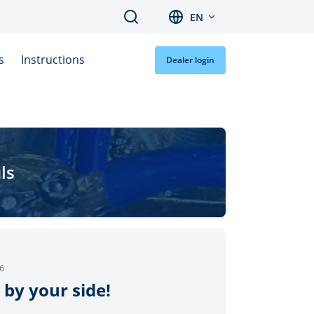
Search
EN
s
Instructions
Dealer login
ls
6
 by your side!