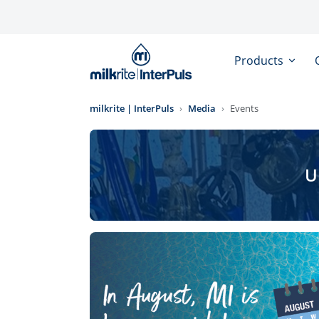
Skip to main content
Products
milkrite | InterPuls
Media
Events
U