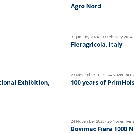
Agro Nord
31 January 2024
-
03 February 2024
Fieragricola, Italy
23 November 2023
-
24 November 
onal Exhibition,
100 years of PrimHols
24 November 2023
-
26 November 
Bovimac Fiera 1000 Na