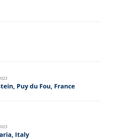
2023
tein, Puy du Fou, France
2023
ria, Italy