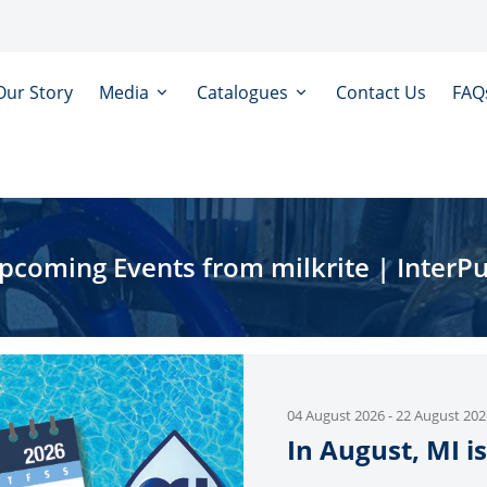
Our Story
Media
Catalogues
Contact Us
FAQ
pcoming Events from milkrite | InterPu
04 August 2026
-
22 August 202
In August, MI is