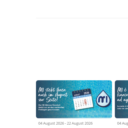
04 August 2026
-
22 August 2026
04 Au