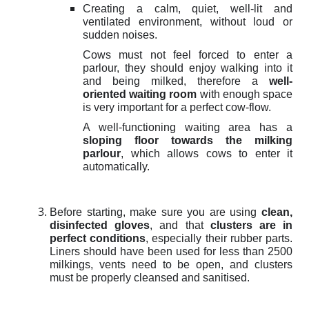
Creating a calm, quiet, well-lit and
ventilated environment, without loud or
sudden noises.
Cows must not feel forced to enter a
parlour, they should enjoy walking into it
and being milked, therefore a
well-
oriented waiting room
with enough space
is very important for a perfect cow-flow.
A well-functioning waiting area has a
sloping floor towards the milking
parlour
, which allows cows to enter it
automatically.
Before starting, make sure you are using
clean,
disinfected gloves
, and that
clusters are in
perfect conditions
, especially their rubber parts.
Liners should have been used for less than 2500
milkings, vents need to be open, and clusters
must be properly cleansed and sanitised.