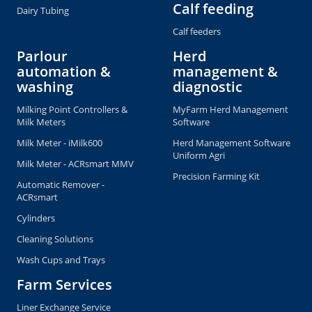
Calf feeding
Dairy Tubing
Calf feeders
Parlour
Herd
automation &
management &
washing
diagnostic
Milking Point Controllers &
MyFarm Herd Management
Milk Meters
Software
Milk Meter - iMilk600
Herd Management Software
Uniform Agri
Milk Meter - ACRsmart MMV
Precision Farming Kit
Automatic Remover -
ACRsmart
Cylinders
Cleaning Solutions
Wash Cups and Trays
Farm Services
Liner Exchange Service