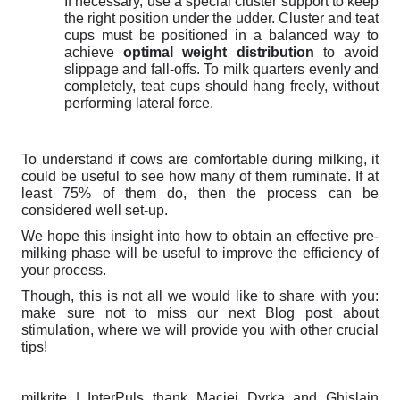
If necessary, use a special cluster support to keep
the right position under the udder.
Cluster and teat
cups must be positioned in a balanced way to
achieve
optimal weight distribution
to avoid
slippage and fall-offs. To milk quarters evenly and
completely, teat cups should hang freely, without
performing lateral force.
To understand if cows are comfortable during milking, it
could be useful to see how many of them ruminate. If at
least 75% of them do, then the process can be
considered well set-up.
We hope this insight into how to obtain an effective pre-
milking phase will be useful to improve the efficiency of
your process.
Though, this is not all we would like to share with you:
make sure not to miss our next Blog post about
stimulation, where we will provide you with other crucial
tips!
milkrite | InterPuls thank Maciej Dyrka and Ghislain