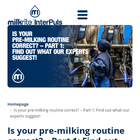
Skip to main content
Homepage
Is your pre-milking routine correct? – Part 1: Find out what our
experts suggest!
Is your pre-milking routine