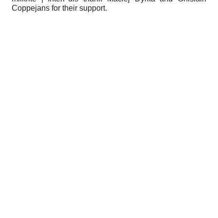
Coppejans for their support.