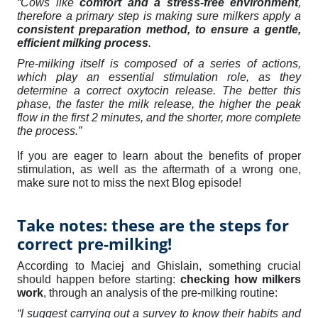
“Cows like
comfort and a stress-free environment
,
therefore a primary step is making sure milkers apply a
consistent preparation method, to ensure a gentle,
efficient milking process
.
Pre-milking itself is composed of a series of actions,
which play an essential stimulation role, as they
determine a correct oxytocin release. The better this
phase, the faster the milk release, the higher the peak
flow in the first 2 minutes, and the shorter, more complete
the process.
”
If you are eager to learn about the benefits of proper
stimulation, as well as the aftermath of a wrong one,
make sure not to miss the next Blog episode!
Take notes: these are the steps for
correct pre-milking!
According to Maciej and Ghislain, something crucial
should happen before starting:
checking how milkers
work
,
through an analysis of the pre-milking routine
:
“I suggest carrying out a survey to know their habits and