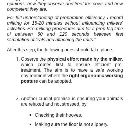
opinions
, how they observe and treat the cows and how
competent they are.
For full understanding of preparation efficiency,
I record
milking for 15-20 minutes without influencing milkers’
activities. Pre-milking procedures aim for a prep-lag time
of between 60 and
120
seconds between first
stimulation of teats and attaching the units.”
After this step, the following ones should take place:
Observe the
physical effort made by the milker
,
which comes first to ensure efficient pre-
treatment. The aim is to have a safe working
environment where the
right ergonomic working
posture
can be adopted.
Another crucial premise is ensuring your animals
are relaxed and not stressed, by:
Checking their hooves.
Making sure the floor is not slippery.