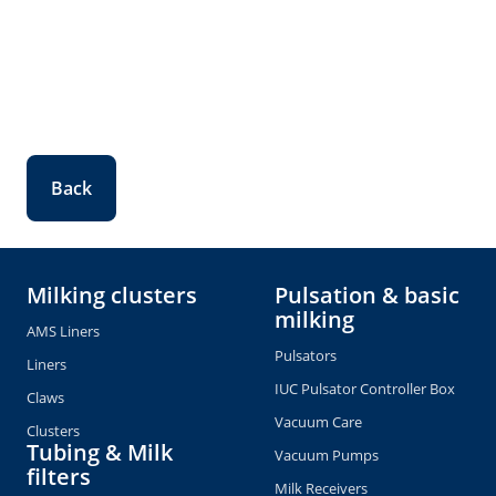
Back
Milking clusters
Pulsation & basic
milking
AMS Liners
Pulsators
Liners
IUC Pulsator Controller Box
Claws
Vacuum Care
Clusters
Tubing & Milk
Vacuum Pumps
filters
Milk Receivers