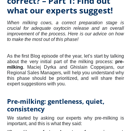
correct? – Part 1: Find out
what our experts suggest!
When milking cows, a correct preparation stage is
crucial for adequate oxytocin release and an overall
improvement of the process. Here is our advice on how
to make the most out of this phase!
As the first Blog episode of the year, let’s start by talking
about the very initial part of the milking process:
pre-
milking
. Maciej Dyrka and Ghislain Coppejans, our
Regional Sales Managers, will help you understand why
this phase should be prioritized, and will share their
expert suggestions with you.
Pre-milking: gentleness, quiet,
consistency
We started by asking our experts why pre-milking is
important, and this is what they said: