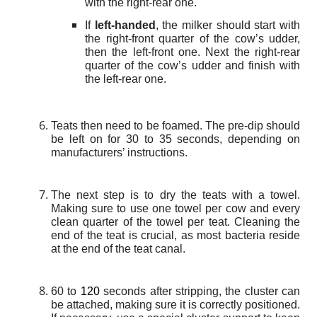
with the right-rear one.
If
left-handed
, the milker should start with
the right-front quarter of the cow’s udder,
then the left-front one. Next the right-rear
quarter of the cow’s udder and finish with
the left-rear one.
Teats then need to be foamed. The pre-dip should
be left on for 30 to 35 seconds, depending on
manufacturers’ instructions.
The next step is to dry the teats with a towel.
Making sure to use one towel per cow and every
clean quarter of the towel per teat. Cleaning the
end of the teat is crucial, as most bacteria reside
at the end of the teat canal.
60 to
120
seconds after stripping, the cluster can
be attached, making sure it is correctly positioned.