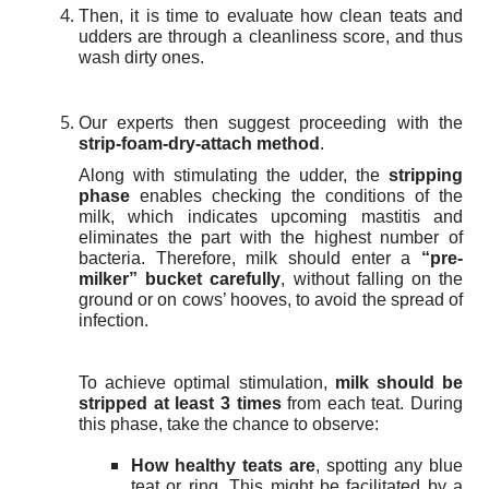
Then, it is time to evaluate how clean teats and
udders are through a cleanliness score, and thus
wash dirty ones.
Our experts then suggest proceeding with the
strip-foam-dry-attach method
.
Along with stimulating the udder,
the
stripping
phase
enables checking the conditions of the
milk, which indicates upcoming mastitis and
eliminates the part with the highest number of
bacteria. Therefore, m
ilk should enter a
“pre-
milker” bucket carefully
, without falling on the
ground or on cows’ hooves, to avoid the spread of
infection.
To achieve optimal stimulation,
milk should be
stripped at least 3 times
from each teat. During
this phase, take the chance to observe:
How healthy teats are
, spotting any blue
teat or ring. This might be facilitated by a