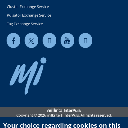
Cluster Exchange Service
Pulsator Exchange Service
Tag Exchange Service
Copyright © 2026 milkrite | InterPuls. All rights reserved.
Privacy and Cookie Notice
Your choice regarding cookies on this