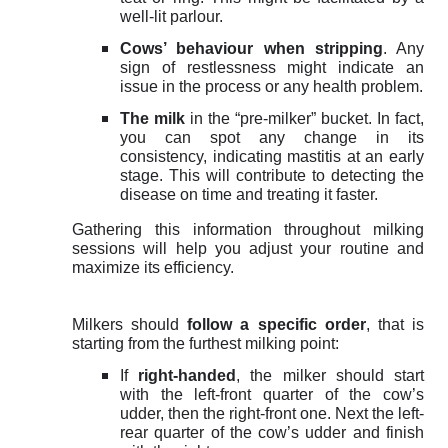
well-lit parlour.
Cows’ behaviour when stripping
. Any
sign of restlessness might indicate an
issue in the process or any health problem.
The milk
in the “pre-milker” bucket. In fact,
you can spot any change in its
consistency, indicating mastitis at an early
stage. This will contribute to detecting the
disease on time and treating it faster.
Gathering this information throughout milking
sessions will help you adjust your routine and
maximize its efficiency.
Milkers should
follow a specific order
, that is
starting from the furthest milking point:
If
right-handed
, the milker should start
with the left-front quarter of the cow’s
udder, then the right-front one. Next the left-
rear quarter of the cow’s udder and finish