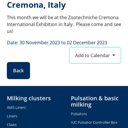
Cremona, Italy
This month we will be at the Zootechniche Cremona
International Exhibition in Italy. Please come and see
us!
Date: 30 November 2023 to 02 December 2023
Add to Calendar
Back
Milking clusters
Pulsation & basic
milking
AMS Liners
Pulsators
Liners
IUC Pulsator Controller Box
Claws