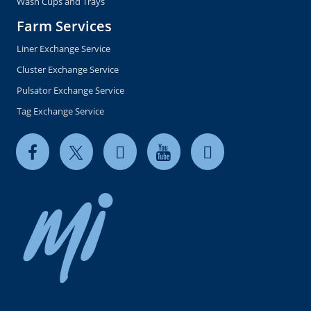
Wash Cups and Trays
Farm Services
Liner Exchange Service
Cluster Exchange Service
Pulsator Exchange Service
Tag Exchange Service