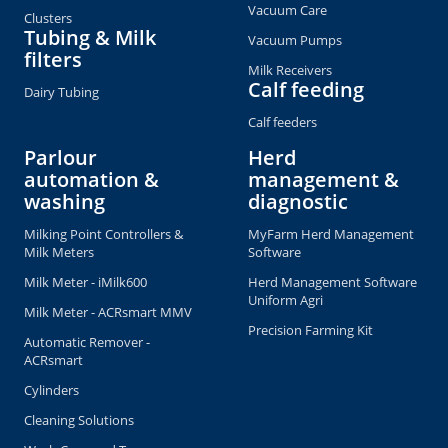
Vacuum Care
Clusters
Tubing & Milk
Vacuum Pumps
filters
Milk Receivers
Calf feeding
Dairy Tubing
Calf feeders
Parlour
Herd
automation &
management &
washing
diagnostic
Milking Point Controllers &
MyFarm Herd Management
Milk Meters
Software
Milk Meter - iMilk600
Herd Management Software
Uniform Agri
Milk Meter - ACRsmart MMV
Precision Farming Kit
Automatic Remover -
ACRsmart
Cylinders
Cleaning Solutions