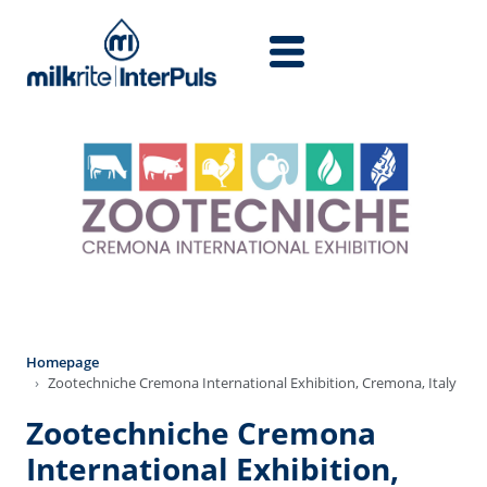
Skip to main content
Homepage
Zootechniche Cremona International Exhibition, Cremona, Italy
Zootechniche Cremona
International Exhibition,