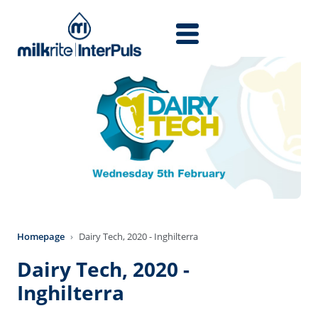
Skip to main content
Homepage
Dairy Tech, 2020 - Inghilterra
Dairy Tech, 2020 -
Inghilterra