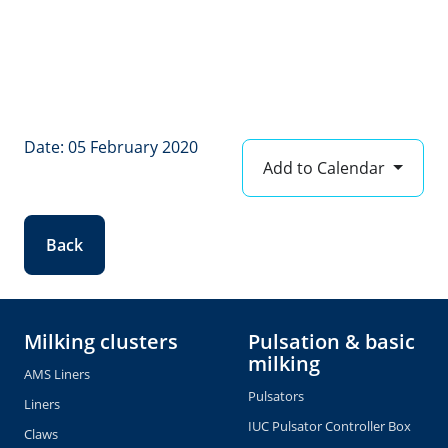
Date: 05 February 2020
Add to Calendar
Back
Milking clusters
Pulsation & basic
milking
AMS Liners
Pulsators
Liners
IUC Pulsator Controller Box
Claws