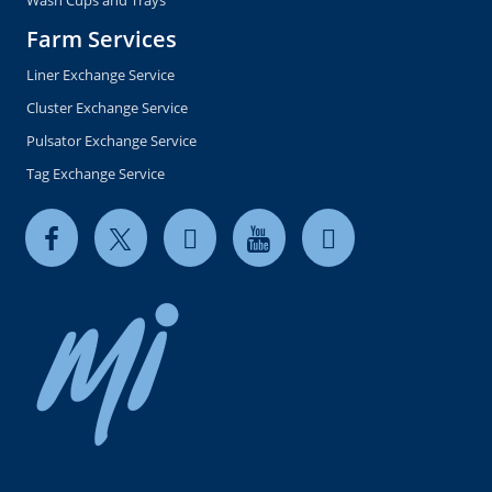
Wash Cups and Trays
Farm Services
Liner Exchange Service
Cluster Exchange Service
Pulsator Exchange Service
Tag Exchange Service