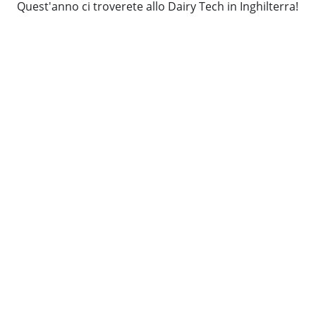
Quest'anno ci troverete allo Dairy Tech in Inghilterra!