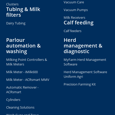
Vacuum Care
Clusters
Tubing & Milk
Vacuum Pumps
filters
Milk Receivers
Calf feeding
Dairy Tubing
Calf feeders
Parlour
Herd
automation &
management &
washing
diagnostic
Milking Point Controllers &
MyFarm Herd Management
Milk Meters
Software
Milk Meter - iMilk600
Herd Management Software
Uniform Agri
Milk Meter - ACRsmart MMV
Precision Farming Kit
Automatic Remover -
ACRsmart
Cylinders
Cleaning Solutions