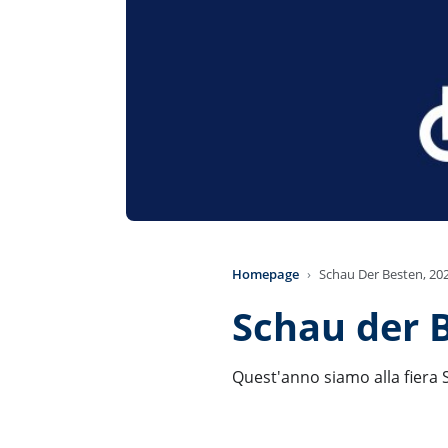
Homepage
Schau Der Besten, 20
Schau der 
Quest'anno siamo alla fiera