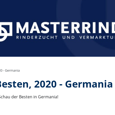
20 - Germania
Besten, 2020 - Germania
 Schau der Besten in Germania!