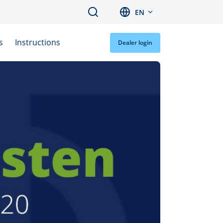
Search
EN
s
Instructions
Dealer login