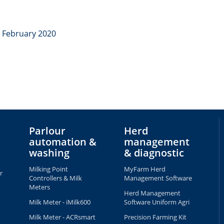
8 February 2020
Parlour
Herd
automation &
management
washing
& diagnostic
Milking Point
MyFarm Herd
r
Controllers & Milk
Management Software
Meters
Herd Management
Milk Meter - iMilk600
Software Uniform Agri
Milk Meter - ACRsmart
Precision Farming Kit