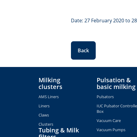
Date: 27 February 2020 to 2
Back
Milking
Pulsation &
clusters
basic milking
AMS Liners
Pulsators
Liners
IUC Pulsator Controlle
Box
Claws
Vacuum Care
Clusters
Tubing & Milk
Vacuum Pumps
filters