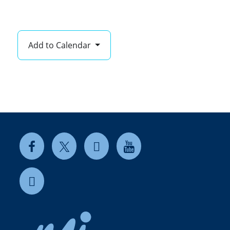
Add to Calendar