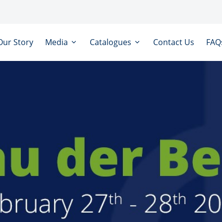
Our Story
Media
Catalogues
Contact Us
FAQ