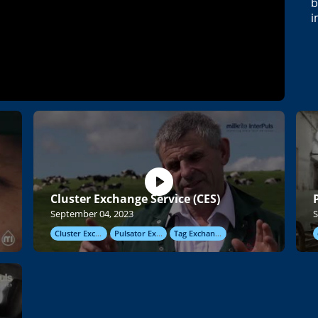
b
i
Cluster Exchange Service (CES)
September 04, 2023
S
Cluster Exchange
Pulsator Exchange
Tag Exchange