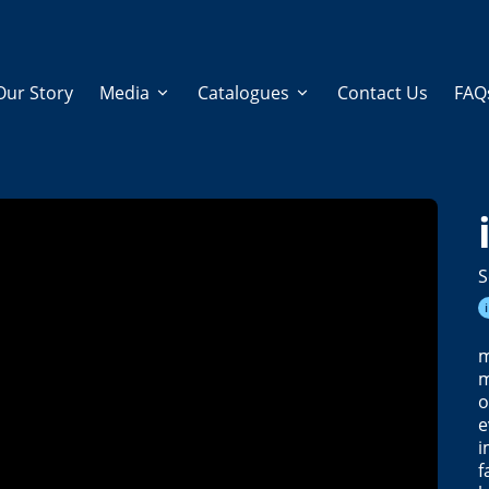
Our Story
Media
Catalogues
Contact Us
FAQ
S
m
m
o
e
i
f