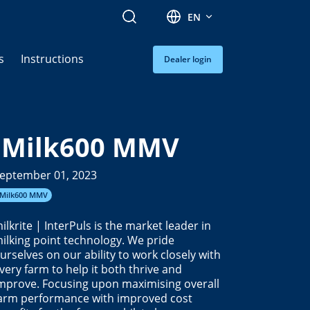
Search
EN
s
Instructions
Dealer login
iMilk600 MMV
eptember 01, 2023
iMilk600 MMV
ilkrite | InterPuls is the market leader in
ilking point technology. We pride
urselves on our ability to work closely with
very farm to help it both thrive and
mprove. Focusing upon maximising overall
arm performance with improved cost