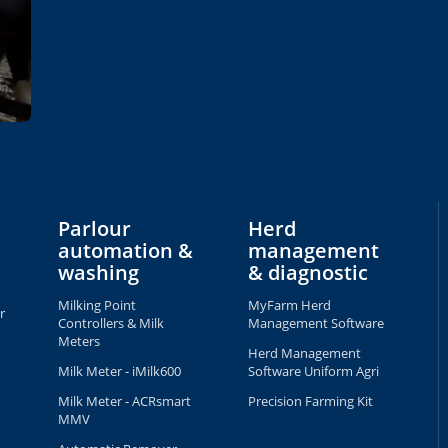
Parlour
Herd
automation &
management
washing
& diagnostic
Milking Point
MyFarm Herd
r
Controllers & Milk
Management Software
Meters
Herd Management
Milk Meter - iMilk600
Software Uniform Agri
Milk Meter - ACRsmart
Precision Farming Kit
MMV