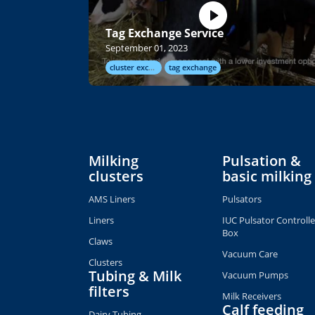
Tag Exchange Service
September 01, 2023
cluster exchange
tag exchange
Milking
Pulsation &
clusters
basic milking
AMS Liners
Pulsators
Liners
IUC Pulsator Controlle
Box
Claws
Vacuum Care
Clusters
Tubing & Milk
Vacuum Pumps
filters
Milk Receivers
Calf feeding
Dairy Tubing