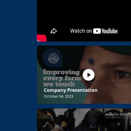
Company Presentation
October 04, 2023