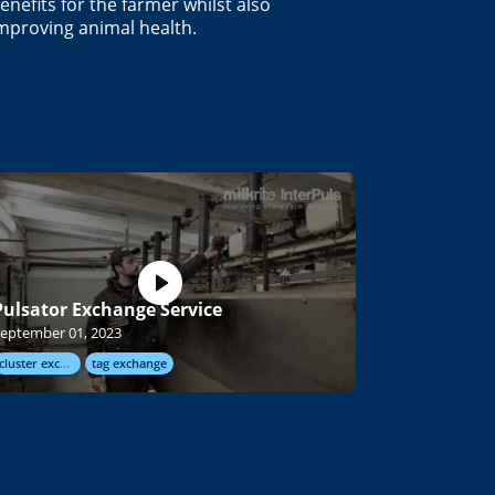
enefits for the farmer whilst also
mproving animal health.
Pulsator Exchange Service
eptember 01, 2023
cluster exchange
tag exchange