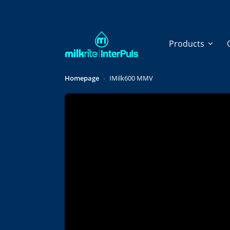
Skip to main content
Products
Homepage
IMilk600 MMV