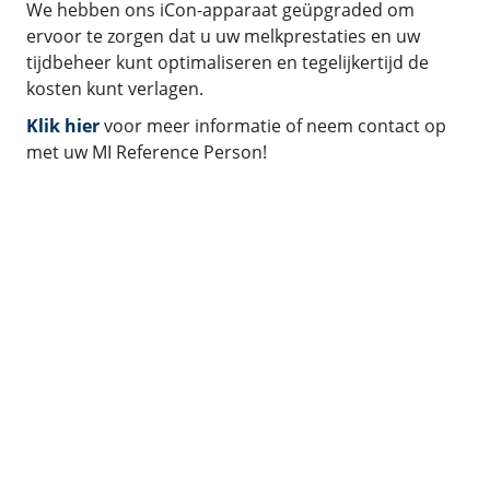
We hebben ons iCon-apparaat geüpgraded om
ervoor te zorgen dat u uw melkprestaties en uw
tijdbeheer kunt optimaliseren en tegelijkertijd de
kosten kunt verlagen.
Klik hier
voor meer informatie of neem contact op
met uw MI Reference Person!