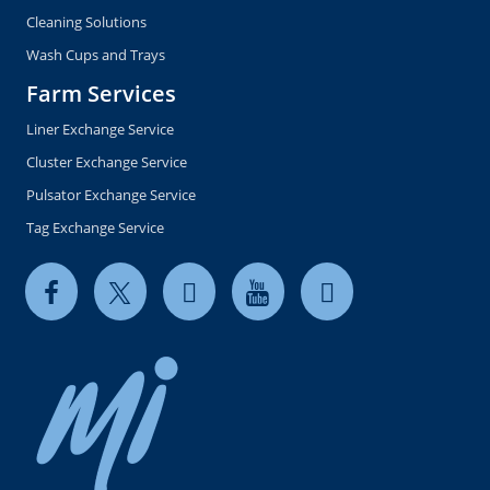
Cleaning Solutions
Wash Cups and Trays
Farm Services
Liner Exchange Service
Cluster Exchange Service
Pulsator Exchange Service
Tag Exchange Service