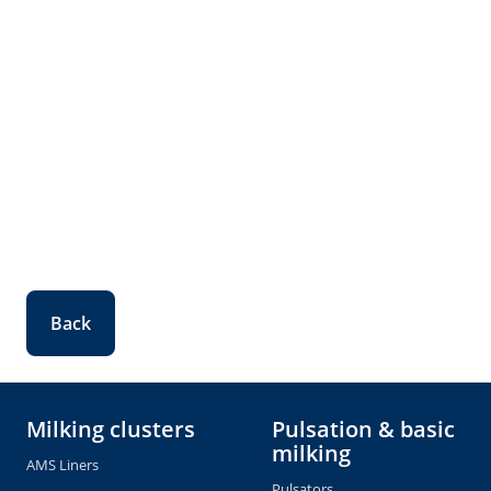
Back
Milking clusters
Pulsation & basic
milking
AMS Liners
Pulsators