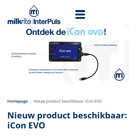
Skip to main content
Homepage
Nieuw product beschikbaar: iCon EVO
Nieuw product beschikbaar:
iCon EVO