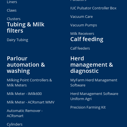
Liners
IUC Pulsator Controller Box
Claws
Vacuum Care
Clusters
Tubing & Milk
Vacuum Pumps
filters
Milk Receivers
Calf feeding
Dairy Tubing
Calf feeders
Parlour
Herd
automation &
management &
washing
diagnostic
Milking Point Controllers &
MyFarm Herd Management
Milk Meters
Software
Milk Meter - iMilk600
Herd Management Software
Uniform Agri
Milk Meter - ACRsmart MMV
Precision Farming Kit
Automatic Remover -
ACRsmart
Cylinders