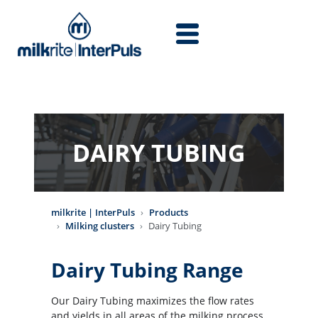
Skip to main content
DAIRY TUBING
milkrite | InterPuls
Products
Milking clusters
Dairy Tubing
Dairy Tubing Range
Our Dairy Tubing maximizes the flow rates
and yields in all areas of the milking process