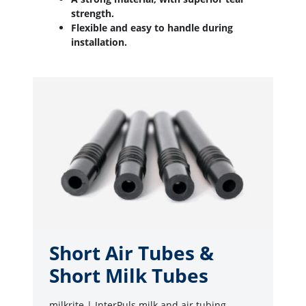
strength.
Flexible and easy to handle during
installation.
Short Air Tubes &
Short Milk Tubes
milkrite | InterPuls milk and air tubing