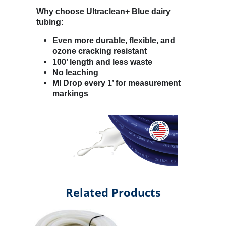
Why choose Ultraclean+ Blue dairy
tubing:
Even more durable, flexible, and
ozone cracking resistant
100’ length and less waste
No leaching
MI Drop every 1’ for measurement
markings
Related Products