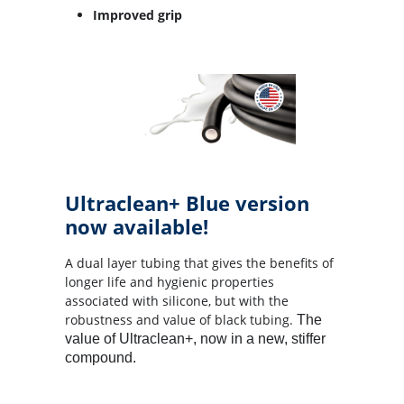
Improved grip
Ultraclean+ Blue version
now available!
A dual layer tubing that gives the benefits of
longer life and hygienic properties
associated with silicone, but with the
robustness and value of black tubing.
The
value of Ultraclean+, now in a new, stiffer
compound.