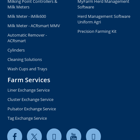
Milking Point Controllers &
MyFarm Herd Management
Milk Meters
Software
Milk Meter - iMilk600
Herd Management Software
Uniform Agri
Milk Meter - ACRsmart MMV
Precision Farming Kit
Automatic Remover -
ACRsmart
Cylinders
Cleaning Solutions
Wash Cups and Trays
Farm Services
Liner Exchange Service
Cluster Exchange Service
Pulsator Exchange Service
Tag Exchange Service