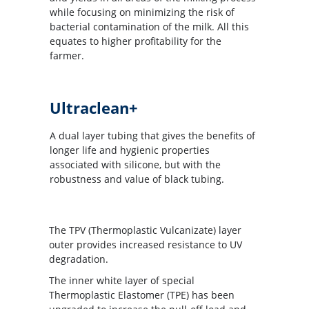
while focusing on minimizing the risk of
bacterial contamination of the milk. All this
equates to higher profitability for the
farmer.
Ultraclean+
A dual layer tubing that gives the benefits of
longer life and hygienic properties
associated with silicone, but with the
robustness and value of black tubing.
The TPV (Thermoplastic Vulcanizate) layer
outer provides increased resistance to UV
degradation.
The inner white layer of special
Thermoplastic Elastomer (TPE) has been