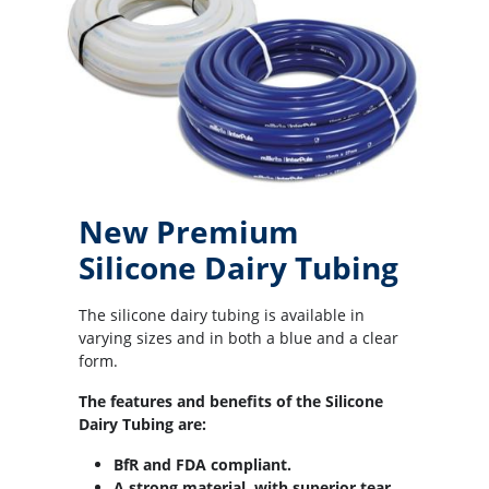
New Premium
Silicone Dairy Tubing
The silicone dairy tubing is available in
varying sizes and in both a blue and a clear
form.
The features and benefits of the Silicone
Dairy Tubing are:
BfR and FDA compliant.
A strong material, with superior tear