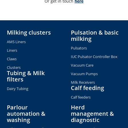
Or get in touch 
here
Milking clusters
Pulsation & basic
milking
AMS Liners
Pulsators
Liners
IUC Pulsator Controller Box
Claws
Vacuum Care
Clusters
Tubing & Milk
Vacuum Pumps
filters
Milk Receivers
Calf feeding
Dairy Tubing
Calf feeders
Parlour
Herd
automation &
management &
washing
diagnostic