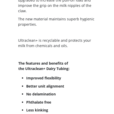
upgraded to increase the pull-off load and
improve the grip on the milk nipples of the
claw.
The new material maintains superb hygienic
properties.
Ultraclean+ is recyclable and protects your
milk from chemicals and oils.
The features and benefits of
the Ultraclean+ Dairy Tubing:
Improved flexibility
Better unit alignment
No delamination
Phthalate free
Less kinking