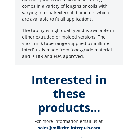
comes in a variety of lengths or coils with
varying internal/external diameters which
are available to fit all applications.
The tubing is high quality and is available in
either extruded or molded versions. The
short milk tube range supplied by milkrite |
InterPuls is made from food-grade material
and is BfR and FDA-approved.
Interested in
these
products...
For more information email us at 
sales@milkrite-interpuls.com